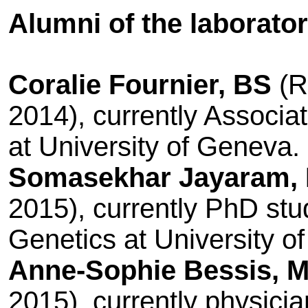
Alumni of the laborator
Coralie Fournier, BS
(R
2014), currently
Associat
at University of Geneva.
Somasekhar Jayaram,
2015), currently PhD stu
Genetics at University o
Anne-Sophie Bessis, 
2015), currently physici