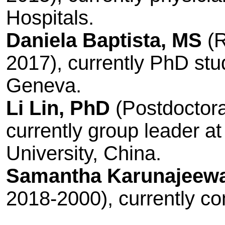
Hospitals.
Daniela Baptista, MS
(R
2017), currently PhD stud
Geneva.
Li Lin, PhD
(Postdoctora
currently group leader a
University, China.
Samantha Karunajeew
2018-2000), currently c